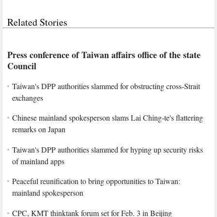
Related Stories
Press conference of Taiwan affairs office of the state
Council
Taiwan's DPP authorities slammed for obstructing cross-Strait
exchanges
Chinese mainland spokesperson slams Lai Ching-te's flattering
remarks on Japan
Taiwan's DPP authorities slammed for hyping up security risks
of mainland apps
Peaceful reunification to bring opportunities to Taiwan:
mainland spokesperson
CPC, KMT thinktank forum set for Feb. 3 in Beijing