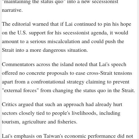
"maintaining the status quo" into a new secessionist
narrative.
The editorial warned that if Lai continued to pin his hope
on the U.S. support for his secessionist agenda, it would
amount to a serious miscalculation and could push the
Strait into a more dangerous situation.
Commentators across the island noted that Lai's speech
offered no concrete proposals to ease cross-Strait tensions
apart from a confrontational strategy claiming to prevent
"external forces" from changing the status quo in the Strait.
Critics argued that such an approach had already hurt
sectors closely tied to people's livelihoods, including
tourism, agriculture and fisheries.
Lai's emphasis on Taiwan's economic performance did not