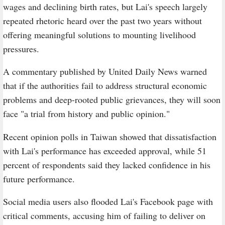
wages and declining birth rates, but Lai's speech largely
repeated rhetoric heard over the past two years without
offering meaningful solutions to mounting livelihood
pressures.
A commentary published by United Daily News warned
that if the authorities fail to address structural economic
problems and deep-rooted public grievances, they will soon
face "a trial from history and public opinion."
Recent opinion polls in Taiwan showed that dissatisfaction
with Lai's performance has exceeded approval, while 51
percent of respondents said they lacked confidence in his
future performance.
Social media users also flooded Lai's Facebook page with
critical comments, accusing him of failing to deliver on