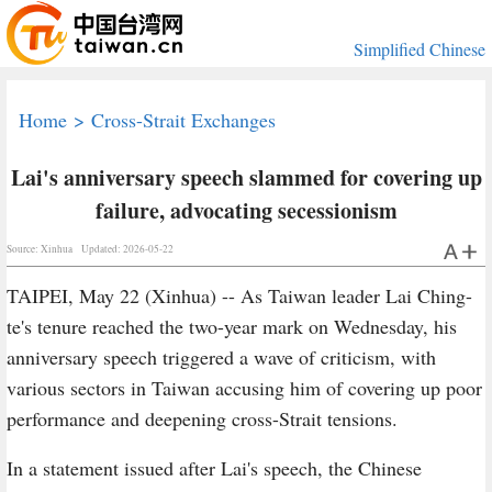
Simplified Chinese
Home
>
Cross-Strait Exchanges
Lai's anniversary speech slammed for covering up
failure, advocating secessionism
Source: Xinhua
Updated: 2026-05-22
TAIPEI, May 22 (Xinhua) -- As Taiwan leader Lai Ching-
te's tenure reached the two-year mark on Wednesday, his
anniversary speech triggered a wave of criticism, with
various sectors in Taiwan accusing him of covering up poor
performance and deepening cross-Strait tensions.
In a statement issued after Lai's speech, the Chinese