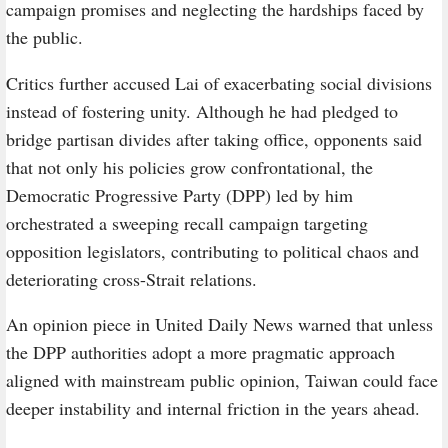
campaign promises and neglecting the hardships faced by
the public.
Critics further accused Lai of exacerbating social divisions
instead of fostering unity. Although he had pledged to
bridge partisan divides after taking office, opponents said
that not only his policies grow confrontational, the
Democratic Progressive Party (DPP) led by him
orchestrated a sweeping recall campaign targeting
opposition legislators, contributing to political chaos and
deteriorating cross-Strait relations.
An opinion piece in United Daily News warned that unless
the DPP authorities adopt a more pragmatic approach
aligned with mainstream public opinion, Taiwan could face
deeper instability and internal friction in the years ahead.