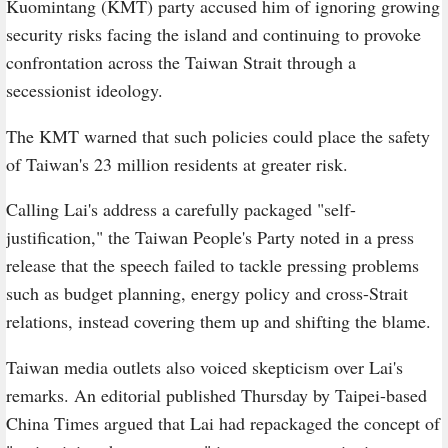
Kuomintang (KMT) party accused him of ignoring growing
security risks facing the island and continuing to provoke
confrontation across the Taiwan Strait through a
secessionist ideology.
The KMT warned that such policies could place the safety
of Taiwan's 23 million residents at greater risk.
Calling Lai's address a carefully packaged "self-
justification," the Taiwan People's Party noted in a press
release that the speech failed to tackle pressing problems
such as budget planning, energy policy and cross-Strait
relations, instead covering them up and shifting the blame.
Taiwan media outlets also voiced skepticism over Lai's
remarks. An editorial published Thursday by Taipei-based
China Times argued that Lai had repackaged the concept of