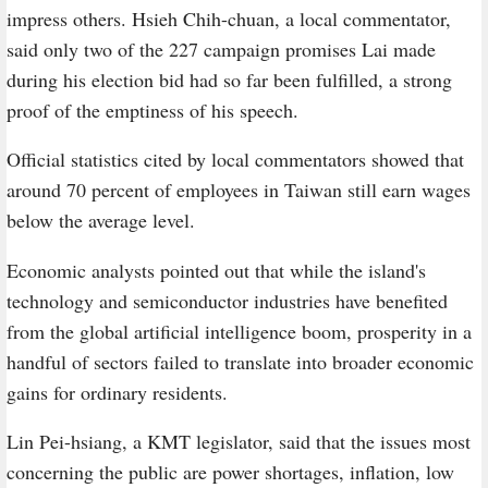
impress others. Hsieh Chih-chuan, a local commentator,
said only two of the 227 campaign promises Lai made
during his election bid had so far been fulfilled, a strong
proof of the emptiness of his speech.
Official statistics cited by local commentators showed that
around 70 percent of employees in Taiwan still earn wages
below the average level.
Economic analysts pointed out that while the island's
technology and semiconductor industries have benefited
from the global artificial intelligence boom, prosperity in a
handful of sectors failed to translate into broader economic
gains for ordinary residents.
Lin Pei-hsiang, a KMT legislator, said that the issues most
concerning the public are power shortages, inflation, low