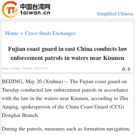
Simplified Chinese
Home
>
Cross-Strait Exchanges
Fujian coast guard in east China conducts law
enforcement patrols in waters near Kinmen
Source: Xinhua
Updated: 2026-05-27
BEIJING, May 26 (Xinhua) -- The Fujian coast guard on
Tuesday conducted law enforcement patrols in accordance
with the law in the waters near Kinmen, according to Zhu
Anqing, spokesperson of the China Coast Guard (CCG)
Donghai Branch.
During the patrols, measures such as formation navigation,