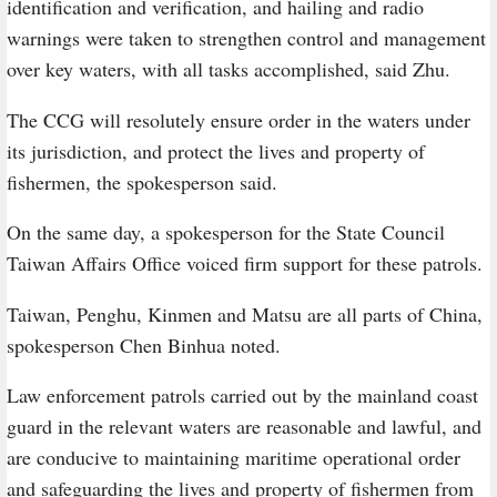
identification and verification, and hailing and radio
warnings were taken to strengthen control and management
over key waters, with all tasks accomplished, said Zhu.
The CCG will resolutely ensure order in the waters under
its jurisdiction, and protect the lives and property of
fishermen, the spokesperson said.
On the same day, a spokesperson for the State Council
Taiwan Affairs Office voiced firm support for these patrols.
Taiwan, Penghu, Kinmen and Matsu are all parts of China,
spokesperson Chen Binhua noted.
Law enforcement patrols carried out by the mainland coast
guard in the relevant waters are reasonable and lawful, and
are conducive to maintaining maritime operational order
and safeguarding the lives and property of fishermen from