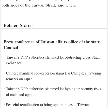
both sides of the Taiwan Strait, said Chen.
Related Stories
Press conference of Taiwan affairs office of the state
Council
Taiwan's DPP authorities slammed for obstructing cross-Strait
exchanges
Chinese mainland spokesperson slams Lai Ching-te's flattering
remarks on Japan
Taiwan's DPP authorities slammed for hyping up security risks
of mainland apps
Peaceful reunification to bring opportunities to Taiwan: