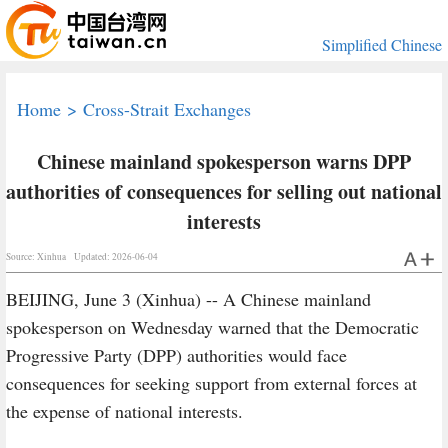
Simplified Chinese
Home
>
Cross-Strait Exchanges
Chinese mainland spokesperson warns DPP
authorities of consequences for selling out national
interests
Source: Xinhua
Updated: 2026-06-04
BEIJING, June 3 (Xinhua) -- A Chinese mainland
spokesperson on Wednesday warned that the Democratic
Progressive Party (DPP) authorities would face
consequences for seeking support from external forces at
the expense of national interests.