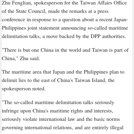
Zhu Fenglian, spokesperson for the Taiwan Affairs Office
of the State Council, made the remarks at a press
conference in response to a question about a recent Japan-
Philippines joint statement announcing so-called maritime
delimitation talks, a move backed by the DPP authorities.
"There is but one China in the world and Taiwan is part of
China," Zhu said.
The maritime area that Japan and the Philippines plan to
delimit lies to the east of China's Taiwan Island, the
spokesperson noted.
"The so-called maritime delimitation talks seriously
infringe upon China's maritime rights and interests,
seriously violate international law and the basic norms
governing international relations, and are entirely illegal