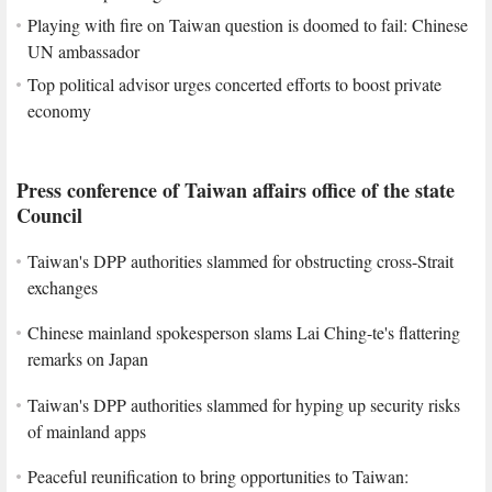
Playing with fire on Taiwan question is doomed to fail: Chinese
UN ambassador
Top political advisor urges concerted efforts to boost private
economy
Press conference of Taiwan affairs office of the state
Council
Taiwan's DPP authorities slammed for obstructing cross-Strait
exchanges
Chinese mainland spokesperson slams Lai Ching-te's flattering
remarks on Japan
Taiwan's DPP authorities slammed for hyping up security risks
of mainland apps
Peaceful reunification to bring opportunities to Taiwan: