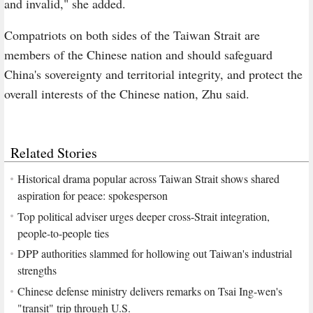
and invalid," she added.
Compatriots on both sides of the Taiwan Strait are
members of the Chinese nation and should safeguard
China's sovereignty and territorial integrity, and protect the
overall interests of the Chinese nation, Zhu said.
Related Stories
Historical drama popular across Taiwan Strait shows shared
aspiration for peace: spokesperson
Top political adviser urges deeper cross-Strait integration,
people-to-people ties
DPP authorities slammed for hollowing out Taiwan's industrial
strengths
Chinese defense ministry delivers remarks on Tsai Ing-wen's
"transit" trip through U.S.